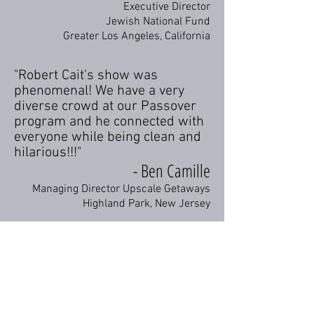
Executive Director
Jewish National Fund
Greater Los Angeles, California
"Robert Cait's show was
phenomenal! We have a very
diverse crowd at our Passover
program and he connected with
everyone while being clean and
hilarious!!!"
- Ben Camille
Managing Director Upscale Getaways
Highland Park, New Jersey
"Robert Cait's set was hilarious
throughout! Our members and
guests appreciate a Jewish
comedian's point of view, and he
certainly delivered!"