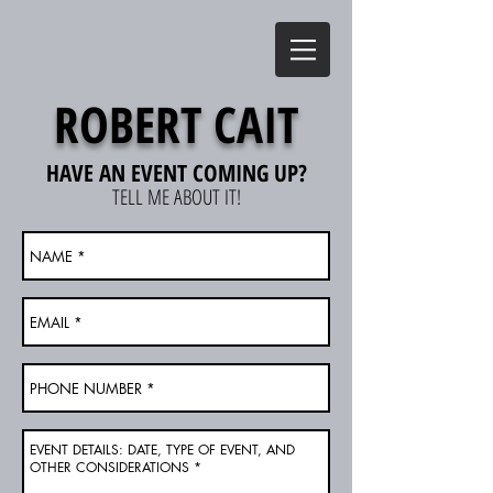
ROBERT CAIT
HAVE AN EVENT COMING UP?
TELL ME ABOUT IT!