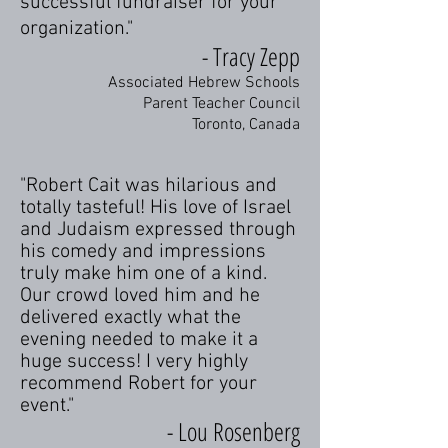
successful fundraiser for your
organization."​
- Tracy Zepp
Associated Hebrew Schools
Parent Teacher Council
Toronto, Canada
"Robert Cait was hilarious and
totally tasteful! His love of Israel
and Judaism expressed through
his comedy and impressions
truly make him one of a kind.
Our crowd loved him and he
delivered exactly what the
evening needed to make it a
huge success! I very highly
recommend Robert for your
event."
- Lou Rosenberg