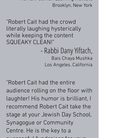
Brooklyn, New York
"Robert Cait had the crowd
literally laughing hysterically
while keeping the content
SQUEAKY CLEAN!"
- Rabbi Dany Yiftach,
Bais Chaya Mushka
Los Angeles, California
"Robert Cait had the entire
audience rolling on the floor with
laughter! His humor is brilliant, I
recommend Robert Cait take the
stage at your Jewish Day School,
Synagogue or Community
Centre. He is the key to a