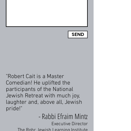
SEND
"Robert Cait is a Master
Comedian! He uplifted the
participants of the National
Jewish Retreat with much joy,
laughter and, above all, Jewish
pride!"
- Rabbi Efraim Mintz
Executive Director
The Rohr Jewish Learning Institute